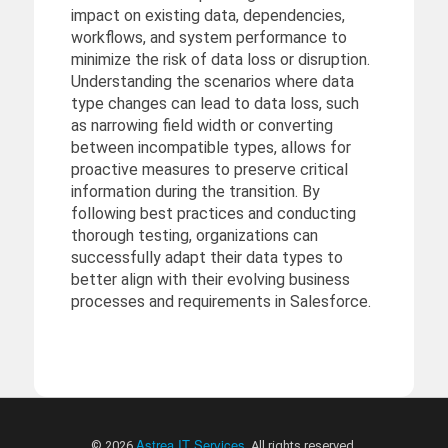
impact on existing data, dependencies,
workflows, and system performance to
minimize the risk of data loss or disruption.
Understanding the scenarios where data
type changes can lead to data loss, such
as narrowing field width or converting
between incompatible types, allows for
proactive measures to preserve critical
information during the transition. By
following best practices and conducting
thorough testing, organizations can
successfully adapt their data types to
better align with their evolving business
processes and requirements in Salesforce.
Astrea IT Services
© 2026
. All rights reserved.