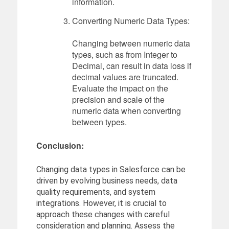
information.
Converting Numeric Data Types:
Changing between numeric data
types, such as from Integer to
Decimal, can result in data loss if
decimal values are truncated.
Evaluate the impact on the
precision and scale of the
numeric data when converting
between types.
Conclusion:
Changing data types in Salesforce can be
driven by evolving business needs, data
quality requirements, and system
integrations. However, it is crucial to
approach these changes with careful
consideration and planning. Assess the