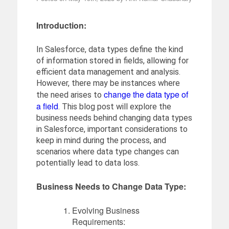
Introduction:
In Salesforce, data types define the kind
of information stored in fields, allowing for
efficient data management and analysis.
However, there may be instances where
change the data type of
the need arises to
a field
. This blog post will explore the
business needs behind changing data types
in Salesforce, important considerations to
keep in mind during the process, and
scenarios where data type changes can
potentially lead to data loss.
Business Needs to Change Data Type:
Evolving Business
Requirements: