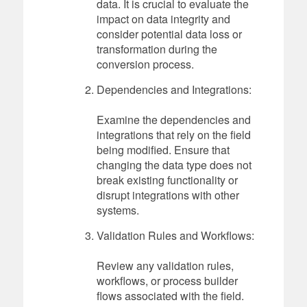
data. It is crucial to evaluate the
impact on data integrity and
consider potential data loss or
transformation during the
conversion process.
Dependencies and Integrations:
Examine the dependencies and
integrations that rely on the field
being modified. Ensure that
changing the data type does not
break existing functionality or
disrupt integrations with other
systems.
Validation Rules and Workflows:
Review any validation rules,
workflows, or process builder
flows associated with the field.