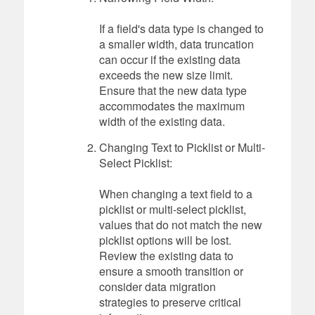
If a field's data type is changed to
a smaller width, data truncation
can occur if the existing data
exceeds the new size limit.
Ensure that the new data type
accommodates the maximum
width of the existing data.
Changing Text to Picklist or Multi-
Select Picklist:
When changing a text field to a
picklist or multi-select picklist,
values that do not match the new
picklist options will be lost.
Review the existing data to
ensure a smooth transition or
consider data migration
strategies to preserve critical