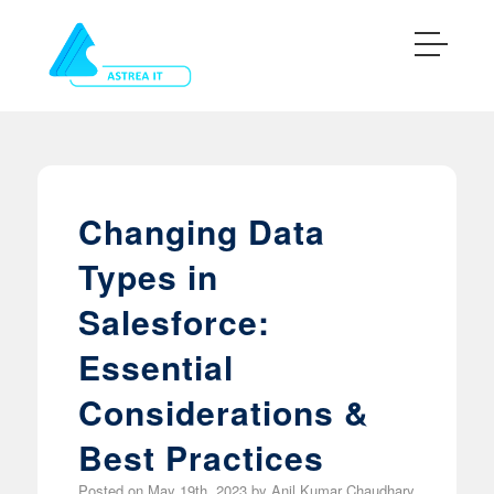
Changing Data
Types in
Salesforce:
Essential
Considerations &
Best Practices
Posted on
May 19th, 2023
by
Anil Kumar Chaudhary