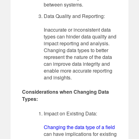
between systems.
Data Quality and Reporting:
Inaccurate or inconsistent data
types can hinder data quality and
impact reporting and analysis.
Changing data types to better
represent the nature of the data
can improve data integrity and
enable more accurate reporting
and insights.
Considerations when Changing Data
Types:
Impact on Existing Data:
Changing the data type of a field
can have implications for existing