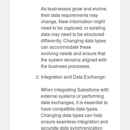
As businesses grow and evolve,
their data requirements may
change. New information might
need to be captured, or existing
data may need to be structured
differently. Changing data types
can accommodate these
evolving needs and ensure that
the system remains aligned with
the business processes.
Integration and Data Exchange:
When integrating Salesforce with
external systems or performing
data exchanges, it is essential to
have compatible data types.
Changing data types can help
ensure seamless integration and
accurate data synchronization