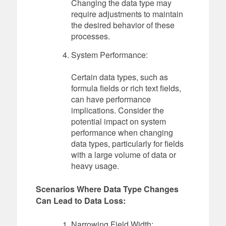
Changing the data type may
require adjustments to maintain
the desired behavior of these
processes.
System Performance:
Certain data types, such as
formula fields or rich text fields,
can have performance
implications. Consider the
potential impact on system
performance when changing
data types, particularly for fields
with a large volume of data or
heavy usage.
Scenarios Where Data Type Changes
Can Lead to Data Loss:
Narrowing Field Width: