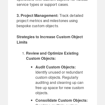
service types or support cases.
3. Project Management:
Track detailed
project metrics and milestones using
bespoke custom objects.
Strategies to Increase Custom Object
Limits
Review and Optimize Existing
Custom Objects:
Audit Custom Objects:
Identify unused or redundant
custom objects. Regularly
auditing and cleaning up can
free up space for new custom
objects.
Consolidate Custom Objects: