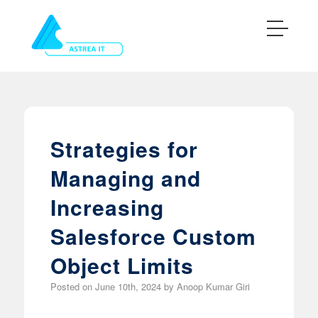
Strategies for
Managing and
Increasing
Salesforce Custom
Object Limits
Posted on
June 10th, 2024
by
Anoop Kumar Giri