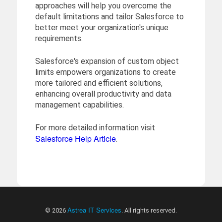
approaches will help you overcome the
default limitations and tailor Salesforce to
better meet your organization's unique
requirements.
Salesforce's expansion of custom object
limits empowers organizations to create
more tailored and efficient solutions,
enhancing overall productivity and data
management capabilities.
For more detailed information visit
Salesforce Help Article
.
Astrea IT Services
© 2026
. All rights reserved.