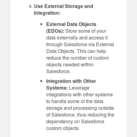
Use External Storage and
Integration:
External Data Objects
(EDOs):
Store some of your
data externally and access it
through Salesforce via External
Data Objects. This can help
reduce the number of custom
objects needed within
Salesforce.
Integration with Other
Systems:
Leverage
integrations with other systems
to handle some of the data
storage and processing outside
of Salesforce, thus reducing the
dependency on Salesforce
custom objects.