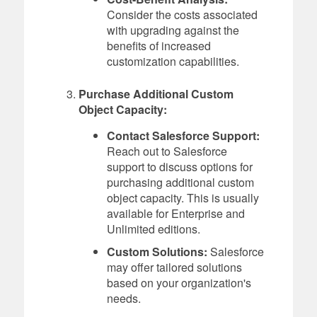
Consider the costs associated
with upgrading against the
benefits of increased
customization capabilities.
Purchase Additional Custom
Object Capacity:
Contact Salesforce Support:
Reach out to Salesforce
support to discuss options for
purchasing additional custom
object capacity. This is usually
available for Enterprise and
Unlimited editions.
Custom Solutions:
Salesforce
may offer tailored solutions
based on your organization's
needs.