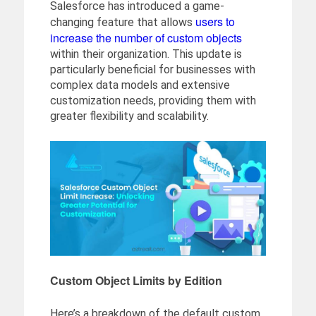
Salesforce has introduced a game-
users to
changing feature that allows
increase the number of custom objects
within their organization. This update is
particularly beneficial for businesses with
complex data models and extensive
customization needs, providing them with
greater flexibility and scalability.
Custom Object Limits by Edition
Here’s a breakdown of the default custom