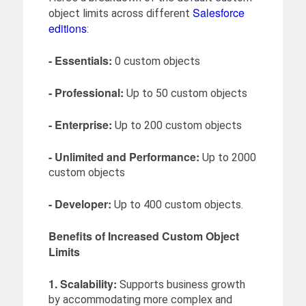
Salesforce
object limits across different
editions
:
- Essentials:
0 custom objects
- Professional:
Up to 50 custom objects
- Enterprise:
Up to 200 custom objects
- Unlimited and Performance:
Up to 2000
custom objects
- Developer:
Up to 400 custom objects.
Benefits of Increased Custom Object
Limits
1. Scalability:
Supports business growth
by accommodating more complex and