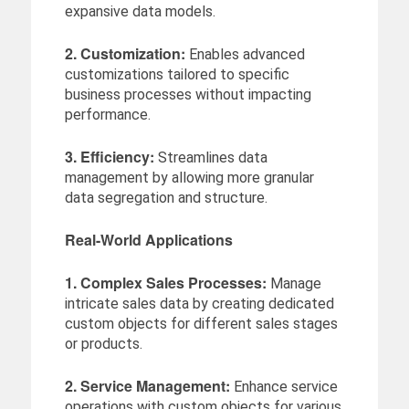
expansive data models.
2. Customization:
Enables advanced
customizations tailored to specific
business processes without impacting
performance.
3. Efficiency:
Streamlines data
management by allowing more granular
data segregation and structure.
Real-World Applications
1. Complex Sales Processes:
Manage
intricate sales data by creating dedicated
custom objects for different sales stages
or products.
2. Service Management:
Enhance service
operations with custom objects for various