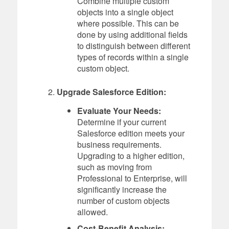
Combine multiple custom
objects into a single object
where possible. This can be
done by using additional fields
to distinguish between different
types of records within a single
custom object.
Upgrade Salesforce Edition:
Evaluate Your Needs:
Determine if your current
Salesforce edition meets your
business requirements.
Upgrading to a higher edition,
such as moving from
Professional to Enterprise, will
significantly increase the
number of custom objects
allowed.
Cost-Benefit Analysis: