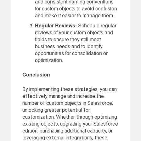
and consistent naming conventions
for custom objects to avoid confusion
and make it easier to manage them.
Regular Reviews:
Schedule regular
reviews of your custom objects and
fields to ensure they still meet
business needs and to identify
opportunities for consolidation or
optimization.
Conclusion
By implementing these strategies, you can
effectively manage and increase the
number of custom objects in Salesforce,
unlocking greater potential for
customization. Whether through optimizing
existing objects, upgrading your Salesforce
edition, purchasing additional capacity, or
leveraging external integrations, these