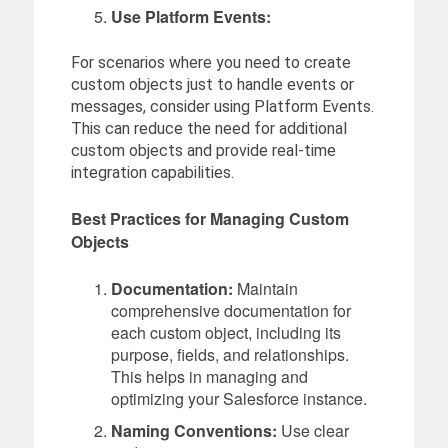
Use Platform Events:
For scenarios where you need to create
custom objects just to handle events or
messages, consider using Platform Events.
This can reduce the need for additional
custom objects and provide real-time
integration capabilities.
Best Practices for Managing Custom
Objects
Documentation:
Maintain
comprehensive documentation for
each custom object, including its
purpose, fields, and relationships.
This helps in managing and
optimizing your Salesforce instance.
Naming Conventions:
Use clear