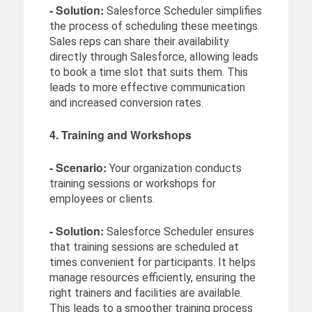
- Solution:
Salesforce Scheduler simplifies
the process of scheduling these meetings.
Sales reps can share their availability
directly through Salesforce, allowing leads
to book a time slot that suits them. This
leads to more effective communication
and increased conversion rates.
4. Training and Workshops
- Scenario:
Your organization conducts
training sessions or workshops for
employees or clients.
- Solution:
Salesforce Scheduler ensures
that training sessions are scheduled at
times convenient for participants. It helps
manage resources efficiently, ensuring the
right trainers and facilities are available.
This leads to a smoother training process