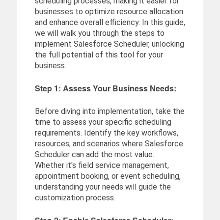
scheduling processes, making it easier for
businesses to optimize resource allocation
and enhance overall efficiency. In this guide,
we will walk you through the steps to
implement Salesforce Scheduler, unlocking
the full potential of this tool for your
business.
Step 1: Assess Your Business Needs:
Before diving into implementation, take the
time to assess your specific scheduling
requirements. Identify the key workflows,
resources, and scenarios where Salesforce
Scheduler can add the most value.
Whether it's field service management,
appointment booking, or event scheduling,
understanding your needs will guide the
customization process.