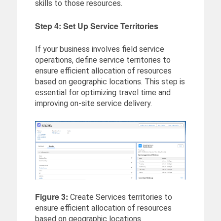
skills to those resources.
Step 4: Set Up Service Territories
If your business involves field service
operations, define service territories to
ensure efficient allocation of resources
based on geographic locations. This step is
essential for optimizing travel time and
improving on-site service delivery.
Figure 3:
Create Services territories to
ensure efficient allocation of resources
based on geographic locations