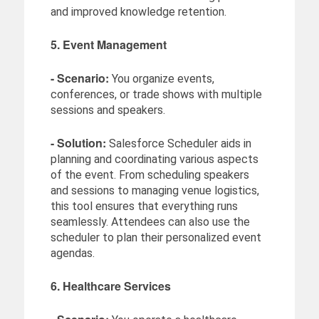
and improved knowledge retention.
5. Event Management
- Scenario:
You organize events,
conferences, or trade shows with multiple
sessions and speakers.
- Solution:
Salesforce Scheduler aids in
planning and coordinating various aspects
of the event. From scheduling speakers
and sessions to managing venue logistics,
this tool ensures that everything runs
seamlessly. Attendees can also use the
scheduler to plan their personalized event
agendas.
6. Healthcare Services