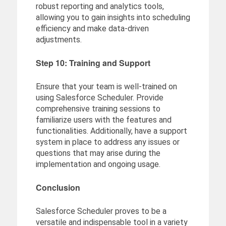
robust reporting and analytics tools,
allowing you to gain insights into scheduling
efficiency and make data-driven
adjustments.
Step 10: Training and Support
Ensure that your team is well-trained on
using Salesforce Scheduler. Provide
comprehensive training sessions to
familiarize users with the features and
functionalities. Additionally, have a support
system in place to address any issues or
questions that may arise during the
implementation and ongoing usage.
Conclusion
Salesforce Scheduler proves to be a
versatile and indispensable tool in a variety