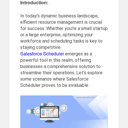
Introduction:
In today's dynamic business landscape,
efficient resource management is crucial
for success. Whether you're a small startup
or a large enterprise, optimizing your
workforce and scheduling tasks is key to
staying competitive.
Salesforce Scheduler
emerges as a
powerful tool in this realm, offering
businesses a comprehensive solution to
streamline their operations. Let's explore
some scenarios where Salesforce
Scheduler proves to be invaluable.