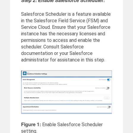
Step 2: Enable Salesforce Scheduler:
Salesforce Scheduler is a feature available
in the Salesforce Field Service (FSM) and
Service Cloud. Ensure that your Salesforce
instance has the necessary licenses and
permissions to access and enable the
scheduler. Consult Salesforce
documentation or your Salesforce
administrator for assistance in this step.
Figure 1:
Enable Salesforce Scheduler
setting.