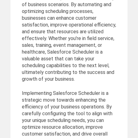
of business scenarios. By automating and
optimizing scheduling processes,
businesses can enhance customer
satisfaction, improve operational efficiency,
and ensure that resources are utilized
effectively. Whether you're in field service,
sales, training, event management, or
healthcare, Salesforce Scheduler is a
valuable asset that can take your
scheduling capabilities to the next level,
ultimately contributing to the success and
growth of your business.
Implementing Salesforce Scheduler is a
strategic move towards enhancing the
efficiency of your business operations. By
carefully configuring the tool to align with
your unique scheduling needs, you can
optimize resource allocation, improve
customer satisfaction, and drive overall