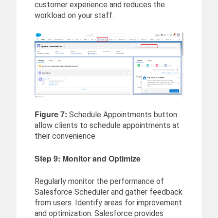
customer experience and reduces the
workload on your staff.
Figure 7:
Schedule Appointments button
allow clients to schedule appointments at
their convenience
Step 9: Monitor and Optimize
Regularly monitor the performance of
Salesforce Scheduler and gather feedback
from users. Identify areas for improvement
and optimization. Salesforce provides