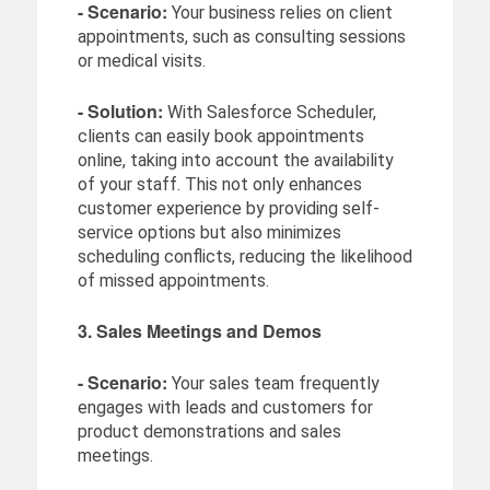
- Scenario:
Your business relies on client
appointments, such as consulting sessions
or medical visits.
- Solution:
With Salesforce Scheduler,
clients can easily book appointments
online, taking into account the availability
of your staff. This not only enhances
customer experience by providing self-
service options but also minimizes
scheduling conflicts, reducing the likelihood
of missed appointments.
3. Sales Meetings and Demos
- Scenario:
Your sales team frequently
engages with leads and customers for
product demonstrations and sales
meetings.