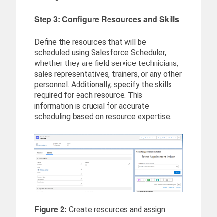
Step 3: Configure Resources and Skills
Define the resources that will be
scheduled using Salesforce Scheduler,
whether they are field service technicians,
sales representatives, trainers, or any other
personnel. Additionally, specify the skills
required for each resource. This
information is crucial for accurate
scheduling based on resource expertise.
Figure 2:
Create resources and assign