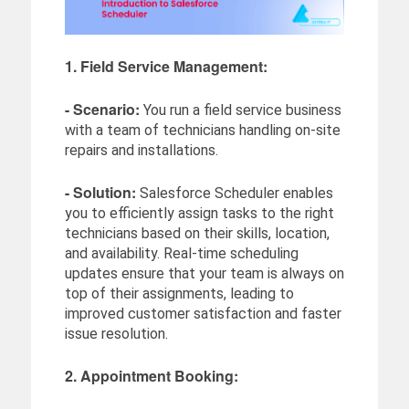
1. Field Service Management:
- Scenario:
You run a field service business
with a team of technicians handling on-site
repairs and installations.
- Solution:
Salesforce Scheduler enables
you to efficiently assign tasks to the right
technicians based on their skills, location,
and availability. Real-time scheduling
updates ensure that your team is always on
top of their assignments, leading to
improved customer satisfaction and faster
issue resolution.
2. Appointment Booking: