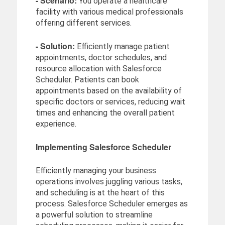
- Scenario:
You operate a healthcare
facility with various medical professionals
offering different services.
- Solution:
Efficiently manage patient
appointments, doctor schedules, and
resource allocation with Salesforce
Scheduler. Patients can book
appointments based on the availability of
specific doctors or services, reducing wait
times and enhancing the overall patient
experience.
Implementing Salesforce Scheduler
Efficiently managing your business
operations involves juggling various tasks,
and scheduling is at the heart of this
process. Salesforce Scheduler emerges as
a powerful solution to streamline