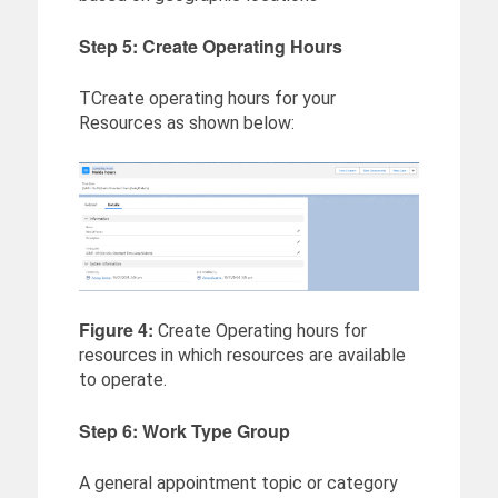
Step 5: Create Operating Hours
TCreate operating hours for your
Resources as shown below:
Figure 4:
Create Operating hours for
resources in which resources are available
to operate.
Step 6: Work Type Group
A general appointment topic or category