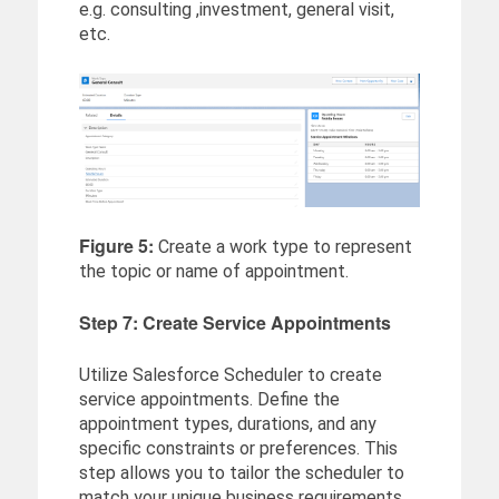
e.g. consulting ,investment, general visit,
etc.
Figure 5:
Create a work type to represent
the topic or name of appointment.
Step 7: Create Service Appointments
Utilize Salesforce Scheduler to create
service appointments. Define the
appointment types, durations, and any
specific constraints or preferences. This
step allows you to tailor the scheduler to
match your unique business requirements.