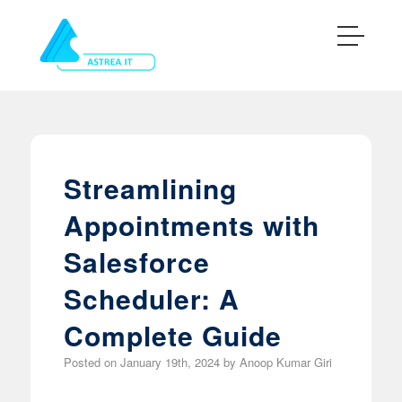
Streamlining
Appointments with
Salesforce
Scheduler: A
Complete Guide
Posted on
January 19th, 2024
by
Anoop Kumar Giri