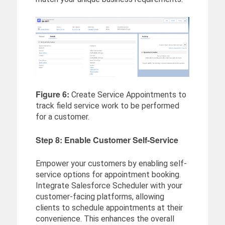
Figure 6:
Create Service Appointments to
track field service work to be performed
for a customer.
Step 8: Enable Customer Self-Service
Empower your customers by enabling self-
service options for appointment booking.
Integrate Salesforce Scheduler with your
customer-facing platforms, allowing
clients to schedule appointments at their
convenience. This enhances the overall