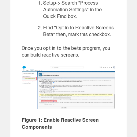
Setup-> Search "Process
Automation Settings" in the
Quick Find box.
Find "Opt in to Reactive Screens
Beta" then, mark this checkbox.
Once you opt in to the beta program, you
can build reactive screens.
Figure 1: Enable Reactive Screen
Components