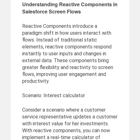
Understanding Reactive Components in
Salesforce Screen Flows
Reactive Components introduce a
paradigm shift in how users interact with
flows. Instead of traditional static
elements, reactive components respond
instantly to user inputs and changes in
external data. These components bring
greater flexibility and reactivity to screen
flows, improving user engagement and
productivity.
Scenario: Interest calculator
Consider a scenario where a customer
service representative updates a customer
with interest value for her investments.
With reactive components, you can now
implement a real-time calculator of