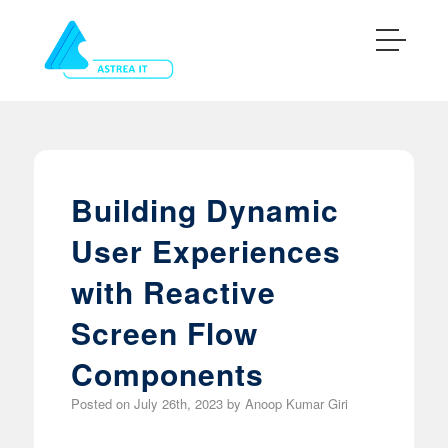
Building Dynamic
User Experiences
with Reactive
Screen Flow
Components
Posted on
July 26th, 2023
by
Anoop Kumar Giri