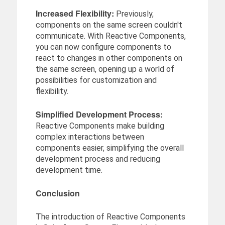
Increased Flexibility:
Previously,
components on the same screen couldn't
communicate. With Reactive Components,
you can now configure components to
react to changes in other components on
the same screen, opening up a world of
possibilities for customization and
flexibility.
Simplified Development Process:
Reactive Components make building
complex interactions between
components easier, simplifying the overall
development process and reducing
development time.
Conclusion
The introduction of Reactive Components