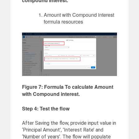
compound Interest.
Amount with Compound interest
formula resources
Figure 7: Formula To calculate Amount
with Compound interest.
Step 4: Test the flow
After Saving the flow, provide input value in
‘Principal Amount’, ’Interest Rate’ and
‘Number of years’. The flow will populate