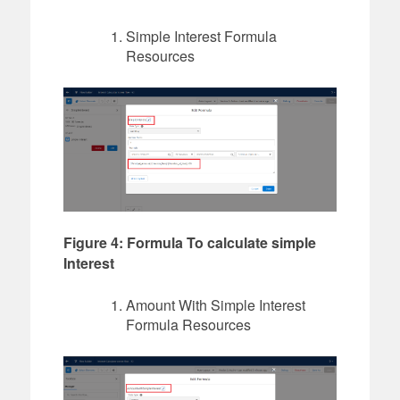
Simple Interest Formula
Resources
Figure 4: Formula To calculate simple
Interest
Amount With Simple Interest
Formula Resources