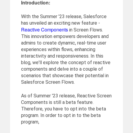
Introduction:
With the Summer '23 release, Salesforce
has unveiled an exciting new feature -
Reactive Components
in Screen Flows.
This innovation empowers developers and
admins to create dynamic, real-time user
experiences within flows, enhancing
interactivity and responsiveness. In this
blog, we'll explore the concept of reactive
components and delve into a couple of
scenarios that showcase their potential in
Salesforce Screen Flows.
As of Summer '23 release, Reactive Screen
Components is still a beta feature.
Therefore, you have to opt into the beta
program. In order to opt in to the beta
program,