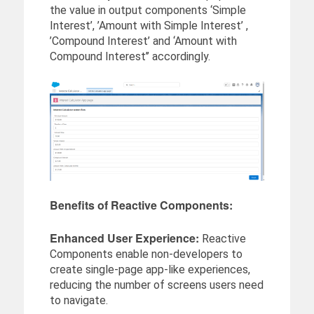
the value in output components ‘Simple
Interest’, ’Amount with Simple Interest’ ,
’Compound Interest’ and ‘Amount with
Compound Interest’’ accordingly.
Benefits of Reactive Components:
Enhanced User Experience:
Reactive
Components enable non-developers to
create single-page app-like experiences,
reducing the number of screens users need
to navigate.