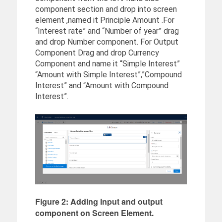
component section and drop into screen
element ,named it Principle Amount .For
“Interest rate” and “Number of year” drag
and drop Number component. For Output
Component Drag and drop Currency
Component and name it “Simple Interest”
“Amount with Simple Interest”,”Compound
Interest” and “Amount with Compound
Interest”.
Figure 2: Adding Input and output
component on Screen Element.