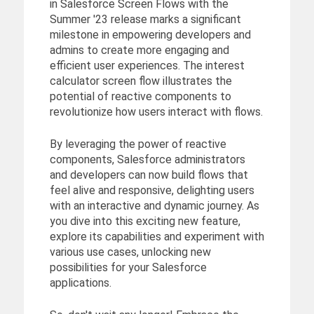
in Salesforce Screen Flows with the
Summer '23 release marks a significant
milestone in empowering developers and
admins to create more engaging and
efficient user experiences. The interest
calculator screen flow illustrates the
potential of reactive components to
revolutionize how users interact with flows.
By leveraging the power of reactive
components, Salesforce administrators
and developers can now build flows that
feel alive and responsive, delighting users
with an interactive and dynamic journey. As
you dive into this exciting new feature,
explore its capabilities and experiment with
various use cases, unlocking new
possibilities for your Salesforce
applications.