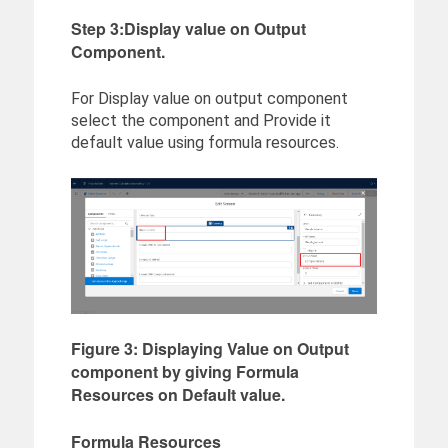
Step 3:Display value on Output
Component.
For Display value on output component
select the component and Provide it
default value using formula resources.
Figure 3: Displaying Value on Output
component by giving Formula
Resources on Default value.
Formula Resources