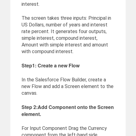
interest.
The screen takes three inputs: Principal in
US Dollars, number of years and interest
rate percent. It generates four outputs,
simple interest, compound interest,
Amount with simple interest and amount
with compound interest.
Step1: Create a new Flow
In the Salesforce Flow Builder, create a
new Flow and add a Screen element to the
canvas.
Step 2:Add Component onto the Screen
element.
For Input Component Drag the Currency
component from the left-hand side