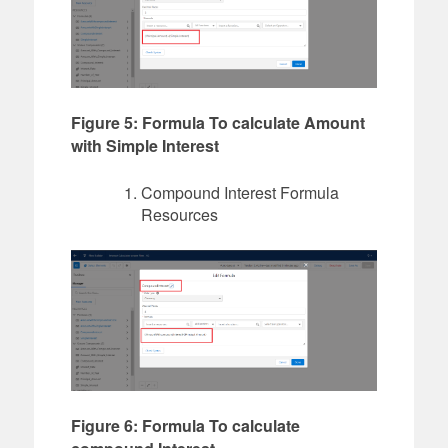
Figure 5: Formula To calculate Amount
with Simple Interest
Compound Interest Formula
Resources
Figure 6: Formula To calculate