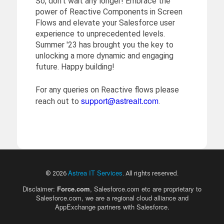
So, don't wait any longer! Embrace the
power of Reactive Components in Screen
Flows and elevate your Salesforce user
experience to unprecedented levels.
Summer '23 has brought you the key to
unlocking a more dynamic and engaging
future. Happy building!
For any queries on Reactive flows please
support@astreait.com
reach out to
.
Astrea IT Services
© 2026
. All rights reserved.
Disclaimer:
Force.com
, Salesforce.com etc are proprietary to
Salesforce.com, we are a regional cloud alliance and
AppExchange partners with Salesforce.