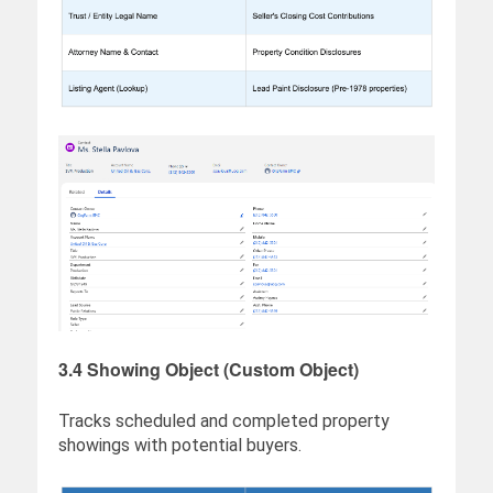
3.4 Showing Object (Custom Object)
Tracks scheduled and completed property
showings with potential buyers.