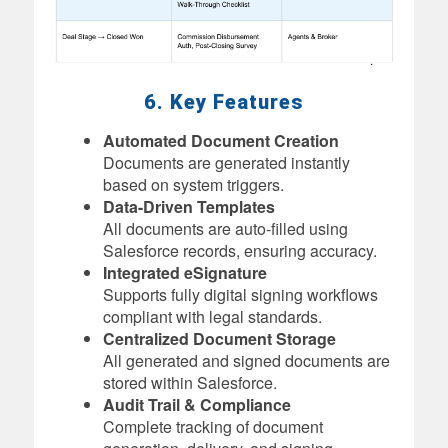
6. Key Features
Automated Document Creation
Documents are generated instantly
based on system triggers.
Data-Driven Templates
All documents are auto-filled using
Salesforce records, ensuring accuracy.
Integrated eSignature
Supports fully digital signing workflows
compliant with legal standards.
Centralized Document Storage
All generated and signed documents are
stored within Salesforce.
Audit Trail & Compliance
Complete tracking of document