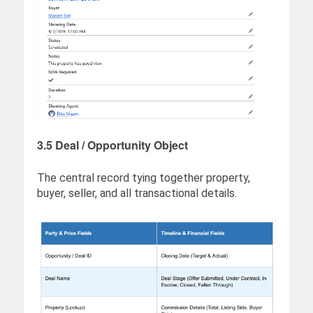
3.5 Deal / Opportunity Object
The central record tying together property,
buyer, seller, and all transactional details.