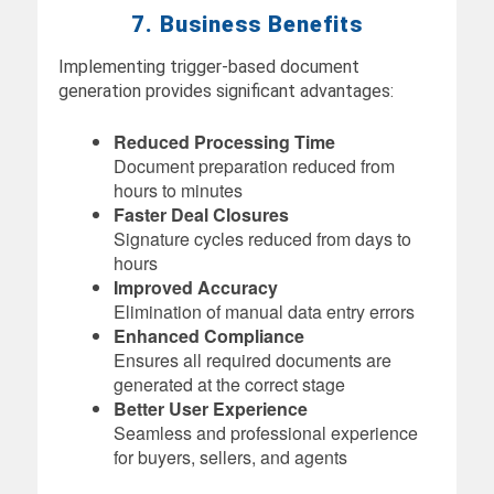
7. Business Benefits
Implementing trigger-based document
generation provides significant advantages:
Reduced Processing Time
Document preparation reduced from
hours to minutes
Faster Deal Closures
Signature cycles reduced from days to
hours
Improved Accuracy
Elimination of manual data entry errors
Enhanced Compliance
Ensures all required documents are
generated at the correct stage
Better User Experience
Seamless and professional experience
for buyers, sellers, and agents