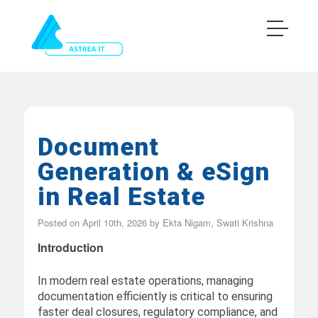
Document
Generation & eSign
in Real Estate
Posted on
April 10th, 2026
by
Ekta Nigam, Swati Krishna
Introduction
In modern real estate operations, managing
documentation efficiently is critical to ensuring
faster deal closures, regulatory compliance, and