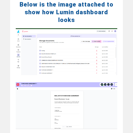
Below is the image attached to
show how Lumin dashboard
looks