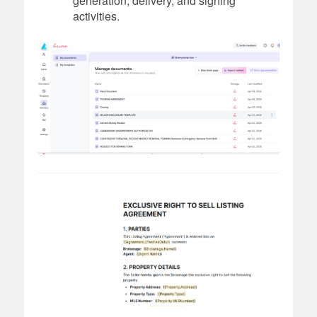
generation, delivery, and signing
activities.