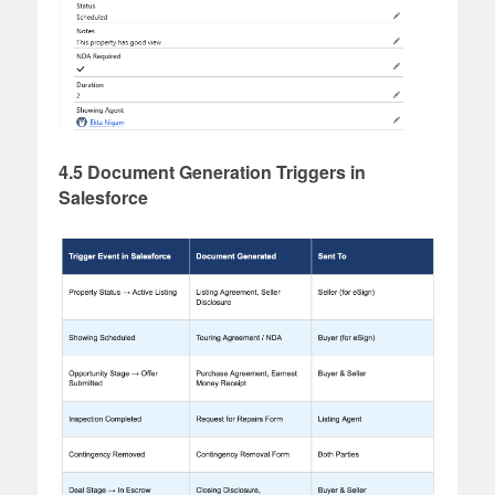
4.5 Document Generation Triggers in
Salesforce