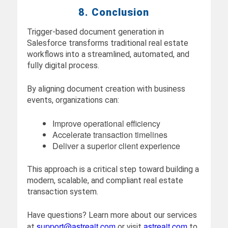
8. Conclusion
Trigger-based document generation in
Salesforce transforms traditional real estate
workflows into a streamlined, automated, and
fully digital process.
By aligning document creation with business
events, organizations can:
Improve operational efficiency
Accelerate transaction timelines
Deliver a superior client experience
This approach is a critical step toward building a
modern, scalable, and compliant real estate
transaction system.
Have questions? Learn more about our services
support@astreait.com
astreait.com
at
or visit
to