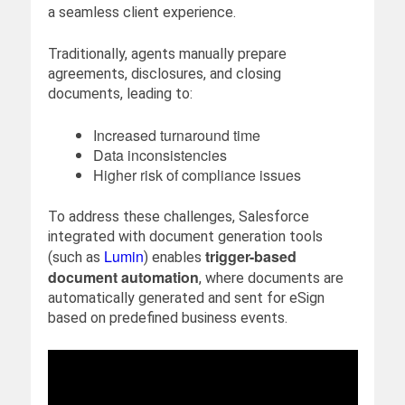
a seamless client experience.
Traditionally, agents manually prepare
agreements, disclosures, and closing
documents, leading to:
Increased turnaround time
Data inconsistencies
Higher risk of compliance issues
To address these challenges, Salesforce
integrated with document generation tools
Lumin
trigger-based
(such as
) enables
document automation
, where documents are
automatically generated and sent for eSign
based on predefined business events.