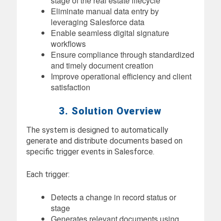
stage of the real estate lifecycle
Eliminate manual data entry by
leveraging Salesforce data
Enable seamless digital signature
workflows
Ensure compliance through standardized
and timely document creation
Improve operational efficiency and client
satisfaction
3. Solution Overview
The system is designed to automatically
generate and distribute documents based on
specific trigger events in Salesforce.
Each trigger:
Detects a change in record status or
stage
Generates relevant documents using