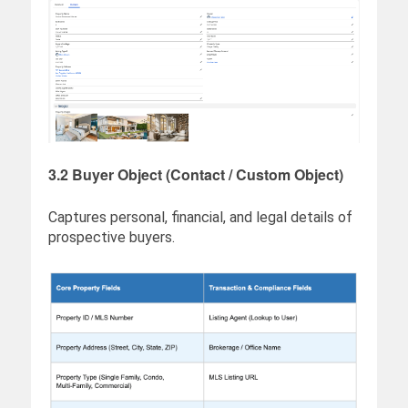
3.2 Buyer Object (Contact / Custom Object)
Captures personal, financial, and legal details of
prospective buyers.