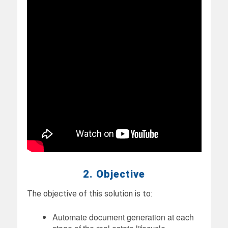
2. Objective
The objective of this solution is to:
Automate document generation at each