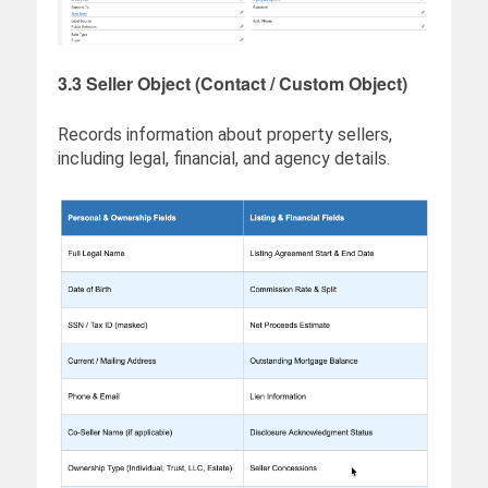
3.3 Seller Object (Contact / Custom Object)
Records information about property sellers,
including legal, financial, and agency details.