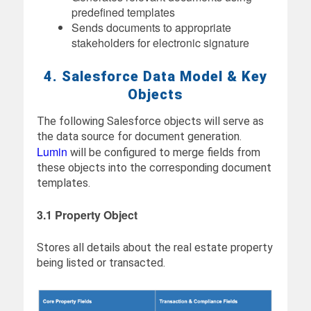
predefined templates
Sends documents to appropriate
stakeholders for electronic signature
4. Salesforce Data Model & Key
Objects
The following Salesforce objects will serve as
the data source for document generation.
Lumin
will be configured to merge fields from
these objects into the corresponding document
templates.
3.1 Property Object
Stores all details about the real estate property
being listed or transacted.