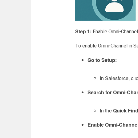
Step 1:
Enable Omni-Channel 
To enable Omni-Channel in Se
Go to Setup:
In Salesforce, cli
Search for Omni-Chan
In the
Quick Fin
Enable Omni-Channel