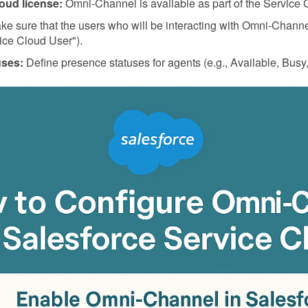
oud license:
Omni-Channel is available as part of the Service 
e sure that the users who will be interacting with Omni-Channe
ice Cloud User").
uses:
Define presence statuses for agents (e.g., Available, Busy, 