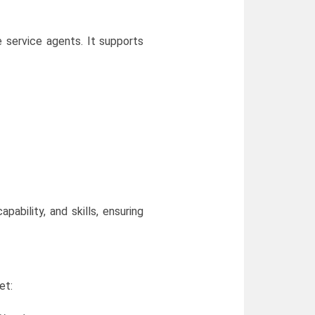
 service agents. It supports
ability, and skills, ensuring
et: