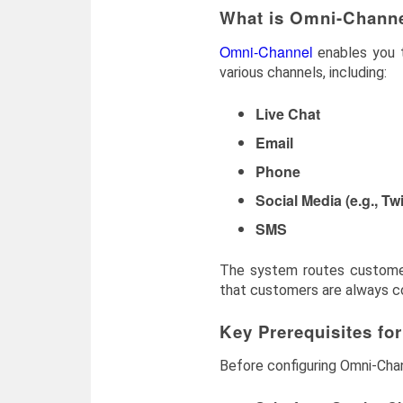
What is Omni-Channe
Omni-Channel
enables you t
various channels, including:
Live Chat
Email
Phone
Social Media (e.g., Tw
SMS
The system routes customer i
that customers are always con
Key Prerequisites fo
Before configuring Omni-Chan