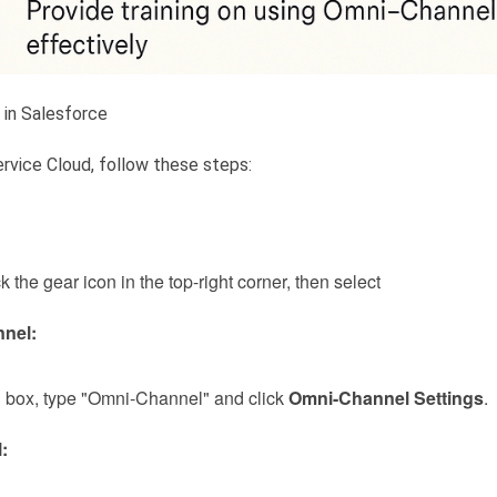
in Salesforce
rvice Cloud, follow these steps:
ck the gear icon in the top-right corner, then select
nel:
d
box, type "Omni-Channel" and click
Omni-Channel Settings
.
: