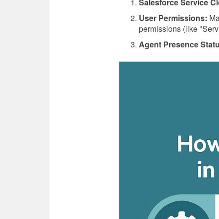
Salesforce Service Cl
User Permissions:
Mak
permissions (like "Serv
Agent Presence Stat