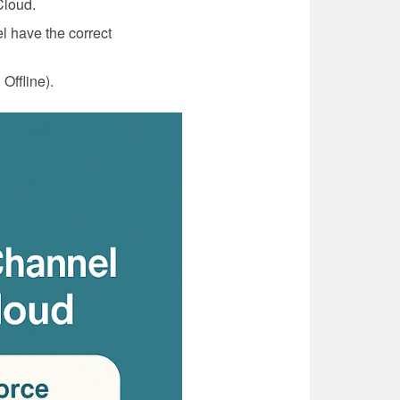
Cloud.
l have the correct
Offline).