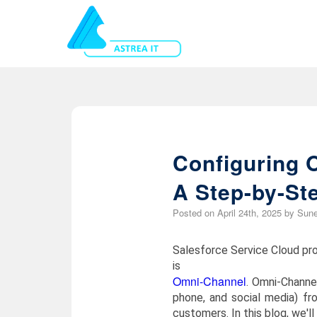
Configuring 
A Step-by-St
Posted on
April 24th, 2025
by
Sune
Salesforce Service Cloud pro
is
Omni-Channel
. Omni-Channe
phone, and social media) fr
customers. In this blog, we'l