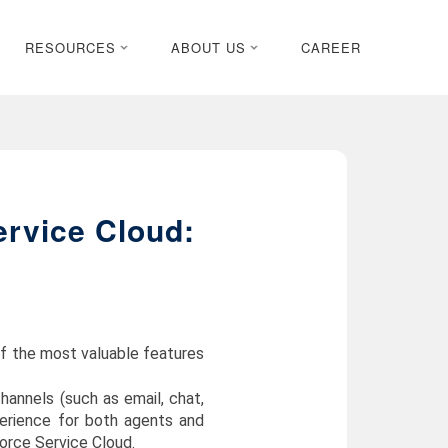
RESOURCES
ABOUT US
CAREER
ervice Cloud:
of the most valuable features
annels (such as email, chat,
perience for both agents and
force Service Cloud.