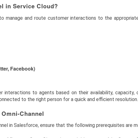
l in Service Cloud?
o manage and route customer interactions to the appropriate
itter, Facebook)
nteractions to agents based on their availability, capacity, cap
nected to the right person for a quick and efficient resolution.
r Omni-Channel
nel in Salesforce, ensure that the following prerequisites are m