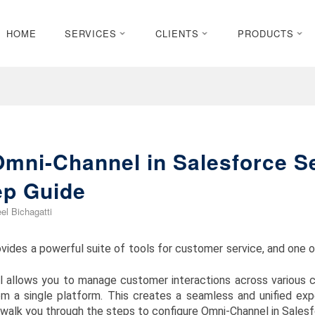
HOME
SERVICES
CLIENTS
PRODUCTS
Omni-Channel in Salesforce S
ep Guide
el Bichagatti
vides a powerful suite of tools for customer service, and one 
l allows you to manage customer interactions across various ch
om a single platform. This creates a seamless and unified ex
l walk you through the steps to configure Omni-Channel in Sales