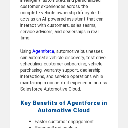
intelligent, automated, and personalized
customer experiences across the
complete vehicle ownership lifecycle. It
acts as an AI-powered assistant that can
interact with customers, sales teams,
service advisors, and dealerships in real
time.
Agentforce
Using
, automotive businesses
can automate vehicle discovery, test drive
scheduling, customer onboarding, vehicle
purchasing, warranty support, dealership
interactions, and service operations while
maintaining a connected experience across
Salesforce Automotive Cloud.
Key Benefits of Agentforce in
Automotive Cloud
Faster customer engagement
Personalized vehicle