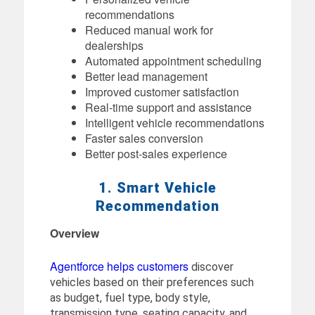
recommendations
Reduced manual work for
dealerships
Automated appointment scheduling
Better lead management
Improved customer satisfaction
Real-time support and assistance
Intelligent vehicle recommendations
Faster sales conversion
Better post-sales experience
1. Smart Vehicle
Recommendation
Overview
Agentforce helps customers
discover
vehicles based on their preferences such
as budget, fuel type, body style,
transmission type, seating capacity, and