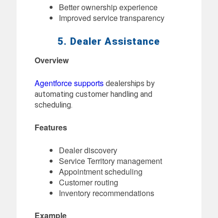
Better ownership experience
Improved service transparency
5. Dealer Assistance
Overview
Agentforce supports
dealerships by
automating customer handling and
scheduling.
Features
Dealer discovery
Service Territory management
Appointment scheduling
Customer routing
Inventory recommendations
Example