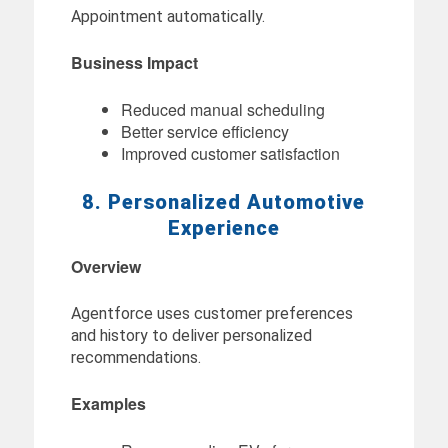
Appointment automatically.
Business Impact
Reduced manual scheduling
Better service efficiency
Improved customer satisfaction
8. Personalized Automotive
Experience
Overview
Agentforce uses customer preferences
and history to deliver personalized
recommendations.
Examples