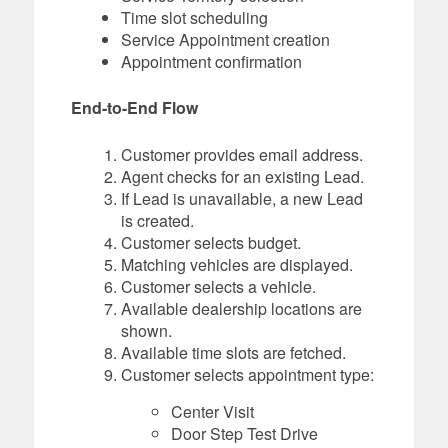
Time slot scheduling
Service Appointment creation
Appointment confirmation
End-to-End Flow
Customer provides email address.
Agent checks for an existing Lead.
If Lead is unavailable, a new Lead
is created.
Customer selects budget.
Matching vehicles are displayed.
Customer selects a vehicle.
Available dealership locations are
shown.
Available time slots are fetched.
Customer selects appointment type:
Center Visit
Door Step Test Drive