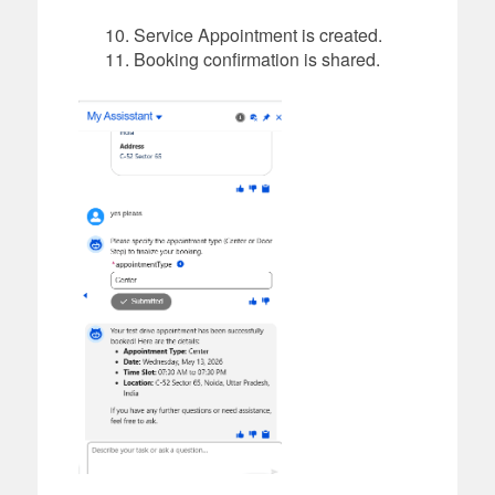
Service Appointment is created.
Booking confirmation is shared.