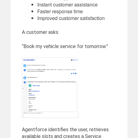
Instant customer assistance
Faster response time
Improved customer satisfaction
A customer asks:
“Book my vehicle service for tomorrow.”
Agentforce identifies the user, retrieves
available slots and creates a Service