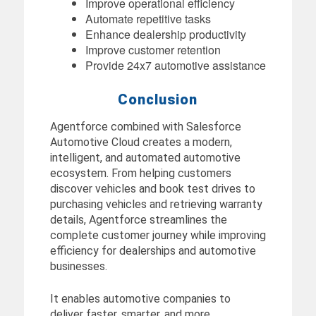
Improve operational efficiency
Automate repetitive tasks
Enhance dealership productivity
Improve customer retention
Provide 24x7 automotive assistance
Conclusion
Agentforce combined with Salesforce
Automotive Cloud creates a modern,
intelligent, and automated automotive
ecosystem. From helping customers
discover vehicles and book test drives to
purchasing vehicles and retrieving warranty
details, Agentforce streamlines the
complete customer journey while improving
efficiency for dealerships and automotive
businesses.
It enables automotive companies to
deliver faster, smarter, and more