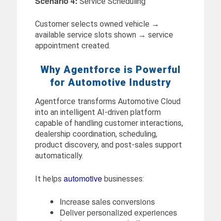
Scenario 4:
Service Scheduling
Customer selects owned vehicle →
available service slots shown → service
appointment created.
Why Agentforce is Powerful
for Automotive Industry
Agentforce transforms Automotive Cloud
into an intelligent AI-driven platform
capable of handling customer interactions,
dealership coordination, scheduling,
product discovery, and post-sales support
automatically.
automotive
It helps
businesses:
Increase sales conversions
Deliver personalized experiences