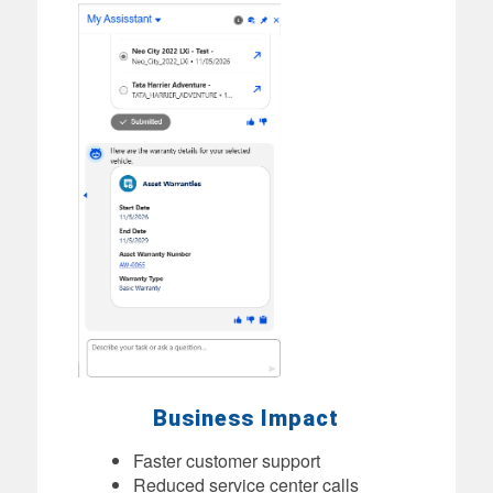
Business Impact
Faster customer support
Reduced service center calls