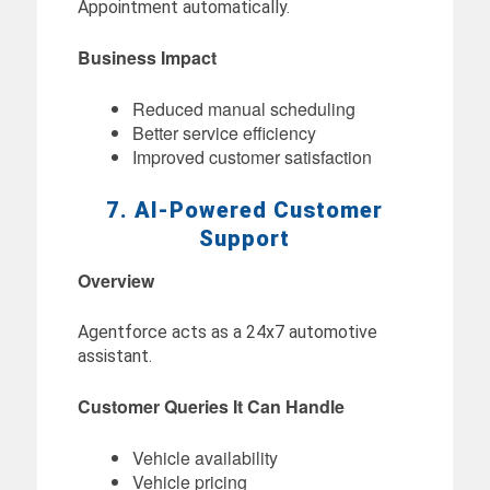
Appointment automatically.
Business Impact
Reduced manual scheduling
Better service efficiency
Improved customer satisfaction
7. AI-Powered Customer
Support
Overview
Agentforce acts as a 24x7 automotive
assistant.
Customer Queries It Can Handle
Vehicle availability
Vehicle pricing