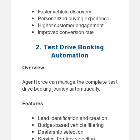
Faster vehicle discovery
Personalized buying experience
Higher customer engagement
Improved conversion rate
2. Test Drive Booking
Automation
Overview
Agentforce can manage the complete test
drive booking journey automatically.
Features
Lead identification and creation
Budget-based vehicle filtering
Dealership selection
Service Territory selection