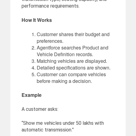
performance requirements.
How It Works
Customer shares their budget and
preferences.
Agentforce searches Product and
Vehicle Definition records.
Matching vehicles are displayed.
Detailed specifications are shown.
Customer can compare vehicles
before making a decision.
Example
A customer asks:
“Show me vehicles under 50 lakhs with
automatic transmission.”