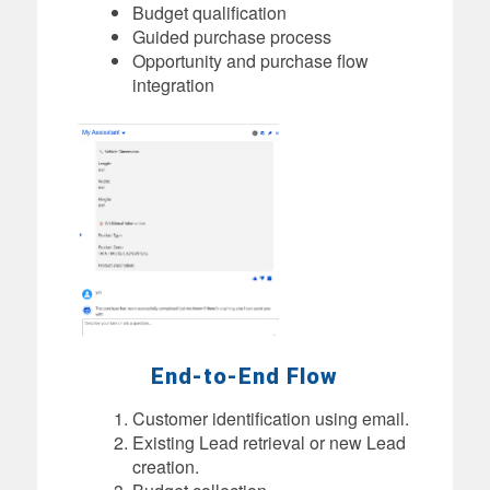
Budget qualification
Guided purchase process
Opportunity and purchase flow
integration
End-to-End Flow
Customer identification using email.
Existing Lead retrieval or new Lead
creation.