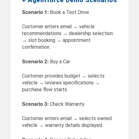
Scenario 1:
Book a Test Drive
Customer enters email → vehicle
recommendations → dealership selection
→ slot booking → appointment
confirmation.
Scenario 2:
Buy a Car
Customer provides budget → selects
vehicle → reviews specifications →
purchase flow starts.
Scenario 3:
Check Warranty
Customer enters email → selects owned
vehicle → warranty details displayed.