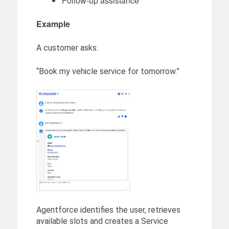
Follow-up assistance
Example
A customer asks:
“Book my vehicle service for tomorrow.”
Agentforce identifies the user, retrieves
available slots and creates a Service