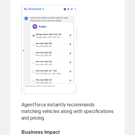
Agentforce instantly recommends
matching vehicles along with specifications
and pricing.
Business Impact