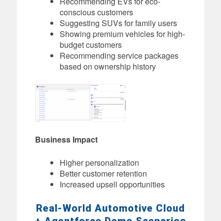
Recommending EVs for eco-
conscious customers
Suggesting SUVs for family users
Showing premium vehicles for high-
budget customers
Recommending service packages
based on ownership history
Business Impact
Higher personalization
Better customer retention
Increased upsell opportunities
Real-World Automotive Cloud
+ Agentforce Demo Scenarios