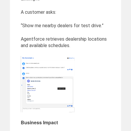
A customer asks:
“Show me nearby dealers for test drive.”
Agentforce retrieves dealership locations
and available schedules.
Business Impact