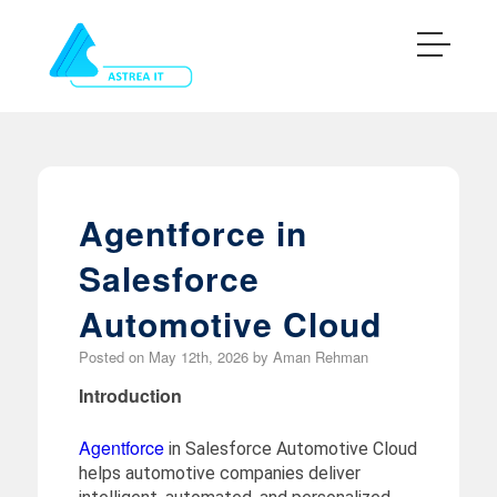
Agentforce in
Salesforce
Automotive Cloud
Posted on
May 12th, 2026
by
Aman Rehman
Introduction
Agentforce
in Salesforce Automotive Cloud
helps automotive companies deliver