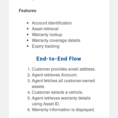
Features
Account identification
Asset retrieval
Warranty lookup
Warranty coverage details
Expiry tracking
End-to-End Flow
Customer provides email address.
Agent retrieves Account.
Agent fetches all customer-owned
assets.
Customer selects a vehicle.
Agent retrieves warranty details
using Asset ID.
Warranty information is displayed.