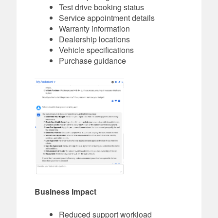
Test drive booking status
Service appointment details
Warranty information
Dealership locations
Vehicle specifications
Purchase guidance
Business Impact
Reduced support workload