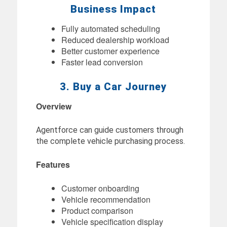
Business Impact
Fully automated scheduling
Reduced dealership workload
Better customer experience
Faster lead conversion
3. Buy a Car Journey
Overview
Agentforce can guide customers through
the complete vehicle purchasing process.
Features
Customer onboarding
Vehicle recommendation
Product comparison
Vehicle specification display