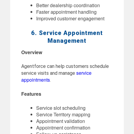
Better dealership coordination
Faster appointment handling
Improved customer engagement
6. Service Appointment
Management
Overview
Agentforce can help customers schedule
service
service visits and manage
appointments
.
Features
Service slot scheduling
Service Territory mapping
Appointment validation
Appointment confirmation