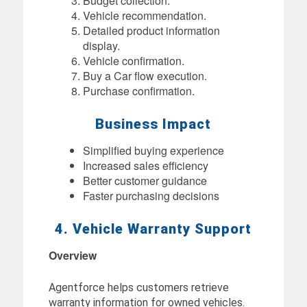
Budget collection.
Vehicle recommendation.
Detailed product information
display.
Vehicle confirmation.
Buy a Car flow execution.
Purchase confirmation.
Business Impact
Simplified buying experience
Increased sales efficiency
Better customer guidance
Faster purchasing decisions
4. Vehicle Warranty Support
Overview
Agentforce helps customers retrieve
warranty information for owned vehicles.