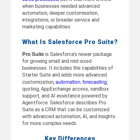
when businesses needed advanced
automation, deeper customisation,
integrations, or broader service and
marketing capabilities.
What Is Salesforce Pro Suite?
Pro Suite
is Salesforce’s newer package
for growing small and mid-sized
businesses. It includes the capabilities of
Starter Suite and adds more advanced
automation
forecasting
customization,
,
,
quoting, AppExchange access, sandbox
support, and AI assistance powered by
Agentforce. Salesforce describes Pro
Suite as a CRM that can be customized
with advanced automation, AI, and insights
for more complex needs.
Key Differences