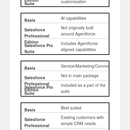
customization
AI capabilities
Not originally built
around Agentforce.
Includes Agentforce-
aligned capabilities
Service/Marketing/Commerce
Not in main package
Included as a part of the
suite
Best suited
Existing customers with
simple CRM needs