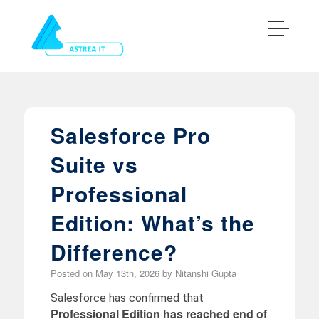
Salesforce Pro
Suite vs
Professional
Edition: What’s the
Difference?
Posted on
May 13th, 2026
by
Nitanshi Gupta
Salesforce has confirmed that
Professional Edition has reached end of