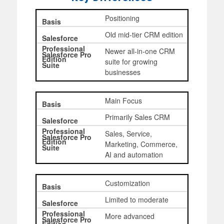
Positioning
Old mid-tier CRM edition
Newer all-in-one CRM
suite for growing
businesses
Main Focus
Primarily Sales CRM
Sales, Service,
Marketing, Commerce,
AI and automation
Customization
Limited to moderate
More advanced