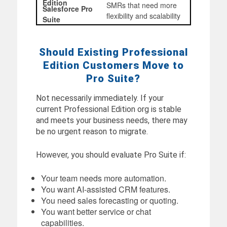
SMRs that need more
flexibility and scalability
Should Existing Professional
Edition Customers Move to
Pro Suite?
Not necessarily immediately. If your
current Professional Edition org is stable
and meets your business needs, there may
be no urgent reason to migrate.
However, you should evaluate Pro Suite if:
Your team needs more automation.
You want AI-assisted CRM features.
You need sales forecasting or quoting.
You want better service or chat
capabilities.