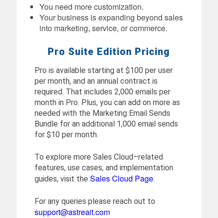
You need more customization.
Your business is expanding beyond sales
into marketing, service, or commerce.
Pro Suite Edition Pricing
Pro is available starting at $100 per user
per month, and an annual contract is
required. That includes 2,000 emails per
month in Pro. Plus, you can add on more as
needed with the Marketing Email Sends
Bundle for an additional 1,000 email sends
for $10 per month.
To explore more Sales Cloud–related
features, use cases, and implementation
Sales Cloud Page
guides, visit the
.
For any queries please reach out to
support@astreait.com