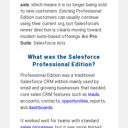
sale
, which means it is no longer being sold
to new customers. Existing Professional
Edition customers can usually continue
using their current org, but Salesforce’s
newer direction is clearly moving toward
Pro
modern suite-based offerings like
Suite
. Salesforce lists
What was the Salesforce
Professional Edition?
Professional Edition was a traditional
Salesforce CRM edition mainly used by
small and growing businesses that needed
leads
core sales CRM features such as
,
opportunities
accounts, contacts,
, reports,
dashboards
and
.
It worked well for teams with standard
sales processes
, but it was more limited