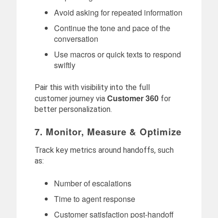
Avoid asking for repeated information
Continue the tone and pace of the
conversation
Use macros or quick texts to respond
swiftly
Pair this with visibility into the full
Customer 360
customer journey via
for
better personalization.
7. Monitor, Measure & Optimize
Track key metrics around handoffs, such
as:
Number of escalations
Time to agent response
Customer satisfaction post-handoff