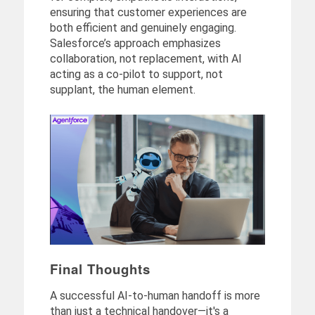
ensuring that customer experiences are
both efficient and genuinely engaging.
Salesforce’s approach emphasizes
collaboration, not replacement, with AI
acting as a co-pilot to support, not
supplant, the human element.
Final Thoughts
A successful AI-to-human handoff is more
than just a technical handover—it's a