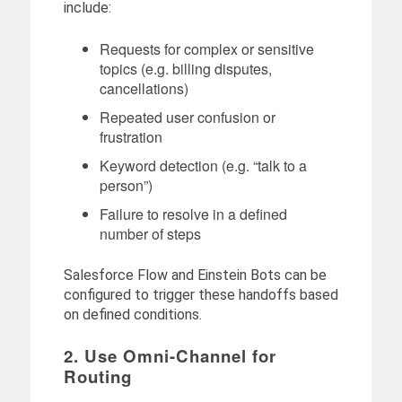
include:
Requests for complex or sensitive
topics (e.g. billing disputes,
cancellations)
Repeated user confusion or
frustration
Keyword detection (e.g. “talk to a
person”)
Failure to resolve in a defined
number of steps
Salesforce Flow and Einstein Bots can be
configured to trigger these handoffs based
on defined conditions.
2. Use Omni-Channel for
Routing