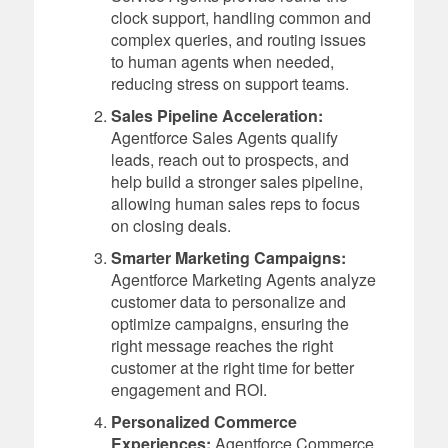
clock support, handling common and
complex queries, and routing issues
to human agents when needed,
reducing stress on support teams.
Sales Pipeline Acceleration:
Agentforce Sales Agents qualify
leads, reach out to prospects, and
help build a stronger sales pipeline,
allowing human sales reps to focus
on closing deals.
Smarter Marketing Campaigns:
Agentforce Marketing Agents analyze
customer data to personalize and
optimize campaigns, ensuring the
right message reaches the right
customer at the right time for better
engagement and ROI.
Personalized Commerce
Experiences:
Agentforce Commerce