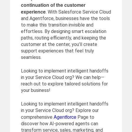
continuation of the customer
experience
. With Salesforce Service Cloud
and Agentforce, businesses have the tools
to make this transition invisible and
effortless. By designing smart escalation
paths, routing efficiently, and keeping the
customer at the center, you’ll create
support experiences that feel truly
seamless.
Looking to implement intelligent handoffs
in your Service Cloud org? We can help—
reach out to explore tailored solutions for
your business!
Looking to implement intelligent handoffs
in your Service Cloud org? Explore our
Agentforce
comprehensive
Page to
discover how AI-powered agents can
transform service, sales, marketing, and