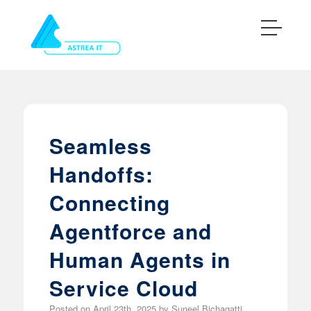
Seamless
Handoffs:
Connecting
Agentforce and
Human Agents in
Service Cloud
Posted on
April 23th, 2025
by
Suneel Bichagatti