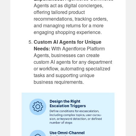
Agents act as digital concierges,
offering tailored product
recommendations, tracking orders,
and managing returns for a more
engaging shopping experience.
Custom AI Agents for Unique
Needs:
With Agentforce Platform
Agents, businesses can create
custom AI agents for any department
or workflow, automating specialized
tasks and supporting unique
business requirements.