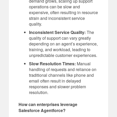
demand grows, scaling up support
operations can be slow and
expensive, often resulting in resource
strain and inconsistent service
quality.
Inconsistent Service Quality:
The
quality of support can vary greatly
depending on an agent’s experience,
training, and workload, leading to
unpredictable customer experiences.
Slow Resolution Times:
Manual
handling of requests and reliance on
traditional channels like phone and
email often result in delayed
responses and slower problem
resolution.
How can enterprises leverage
Salesforce Agentforce?