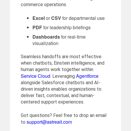
commerce operations.
Excel
or
CSV
for departmental use
PDF
for leadership briefings
Dashboards
for real-time
visualization
Seamless handoffs are most effective
when chatbots, Einstein intelligence, and
human agents work together within
Service Cloud
Agentforce
. Leveraging
alongside Salesforce chatbots and AI-
driven insights enables organizations to
deliver fast, contextual, and human-
centered support experiences.
Got questions? Feel free to drop an email
support@astreait.com
to