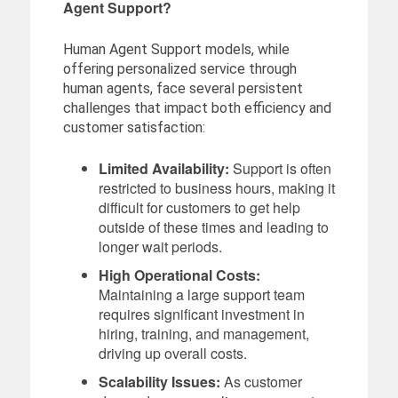
Agent Support?
Human Agent Support models, while
offering personalized service through
human agents, face several persistent
challenges that impact both efficiency and
customer satisfaction:
Limited Availability:
Support is often
restricted to business hours, making it
difficult for customers to get help
outside of these times and leading to
longer wait periods.
High Operational Costs:
Maintaining a large support team
requires significant investment in
hiring, training, and management,
driving up overall costs.
Scalability Issues:
As customer