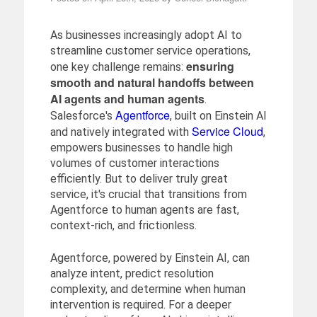
As businesses increasingly adopt AI to
streamline customer service operations,
ensuring
one key challenge remains:
smooth and natural handoffs between
AI agents and human agents
.
Agentforce
Salesforce's
, built on Einstein AI
Service Cloud
and natively integrated with
,
empowers businesses to handle high
volumes of customer interactions
efficiently. But to deliver truly great
service, it's crucial that transitions from
Agentforce to human agents are fast,
context-rich, and frictionless.
Agentforce, powered by Einstein AI, can
analyze intent, predict resolution
complexity, and determine when human
intervention is required. For a deeper