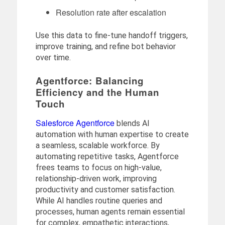
Resolution rate after escalation
Use this data to fine-tune handoff triggers,
improve training, and refine bot behavior
over time.
Agentforce: Balancing
Efficiency and the Human
Touch
Salesforce Agentforce
blends AI
automation with human expertise to create
a seamless, scalable workforce. By
automating repetitive tasks, Agentforce
frees teams to focus on high-value,
relationship-driven work, improving
productivity and customer satisfaction.
While AI handles routine queries and
processes, human agents remain essential
for complex, empathetic interactions,