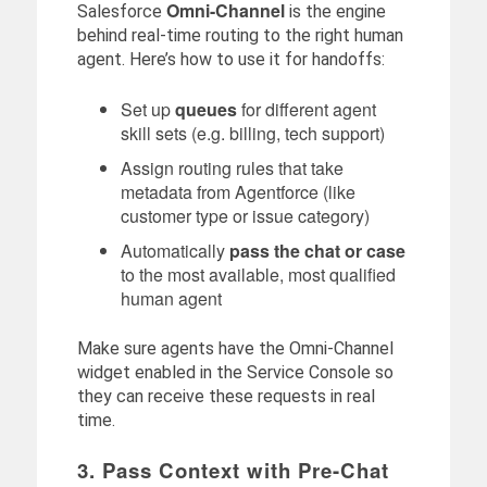
Omni-Channel
Salesforce
is the engine
behind real-time routing to the right human
agent. Here’s how to use it for handoffs:
Set up
queues
for different agent
skill sets (e.g. billing, tech support)
Assign routing rules that take
metadata from Agentforce (like
customer type or issue category)
Automatically
pass the chat or case
to the most available, most qualified
human agent
Make sure agents have the Omni-Channel
widget enabled in the Service Console so
they can receive these requests in real
time.
3. Pass Context with Pre-Chat