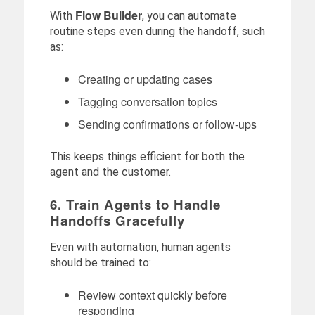
Flow Builder
With
, you can automate
routine steps even during the handoff, such
as:
Creating or updating cases
Tagging conversation topics
Sending confirmations or follow-ups
This keeps things efficient for both the
agent and the customer.
6. Train Agents to Handle
Handoffs Gracefully
Even with automation, human agents
should be trained to:
Review context quickly before
responding