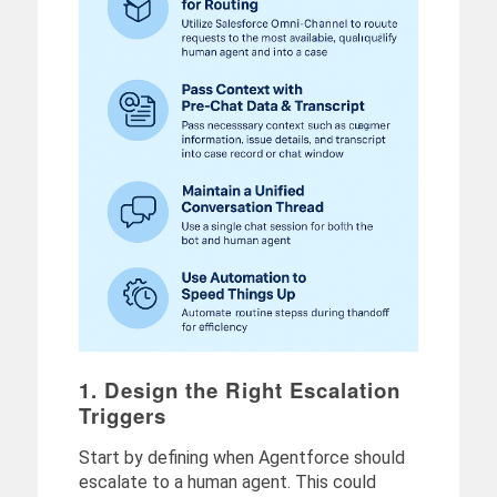
1. Design the Right Escalation
Triggers
Start by defining when Agentforce should
escalate to a human agent. This could