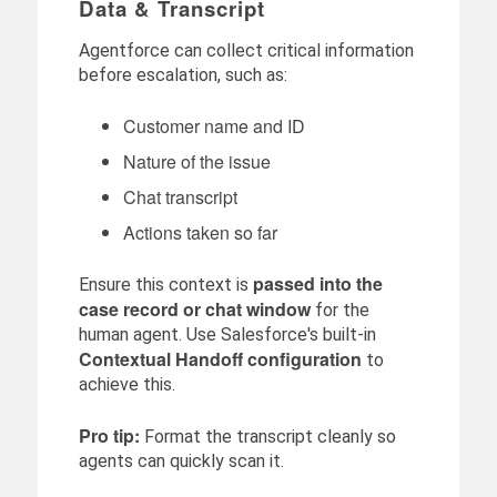
Data & Transcript
Agentforce can collect critical information
before escalation, such as:
Customer name and ID
Nature of the issue
Chat transcript
Actions taken so far
passed into the
Ensure this context is
case record or chat window
for the
human agent. Use Salesforce's built-in
Contextual Handoff configuration
to
achieve this.
Pro tip:
Format the transcript cleanly so
agents can quickly scan it.