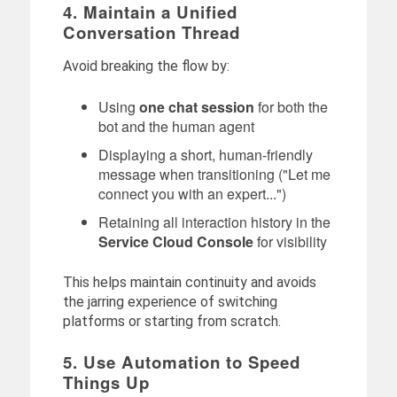
4. Maintain a Unified
Conversation Thread
Avoid breaking the flow by:
Using
one chat session
for both the
bot and the human agent
Displaying a short, human-friendly
message when transitioning ("Let me
connect you with an expert...")
Retaining all interaction history in the
Service Cloud Console
for visibility
This helps maintain continuity and avoids
the jarring experience of switching
platforms or starting from scratch.
5. Use Automation to Speed
Things Up