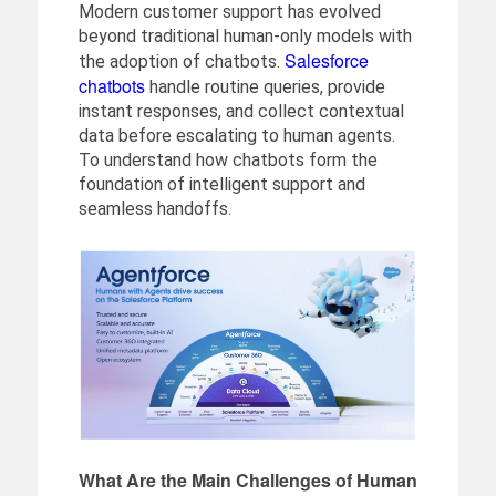
Modern customer support has evolved
beyond traditional human-only models with
Salesforce
the adoption of chatbots.
chatbots
handle routine queries, provide
instant responses, and collect contextual
data before escalating to human agents.
To understand how chatbots form the
foundation of intelligent support and
seamless handoffs.
What Are the Main Challenges of Human