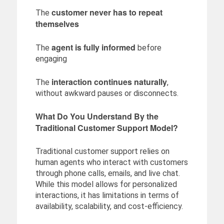
customer never has to repeat
The
themselves
agent is fully informed
The
before
engaging
interaction continues naturally
The
,
without awkward pauses or disconnects.
What Do You Understand By the
Traditional Customer Support Model?
Traditional customer support relies on
human agents who interact with customers
through phone calls, emails, and live chat.
While this model allows for personalized
interactions, it has limitations in terms of
availability, scalability, and cost-efficiency.