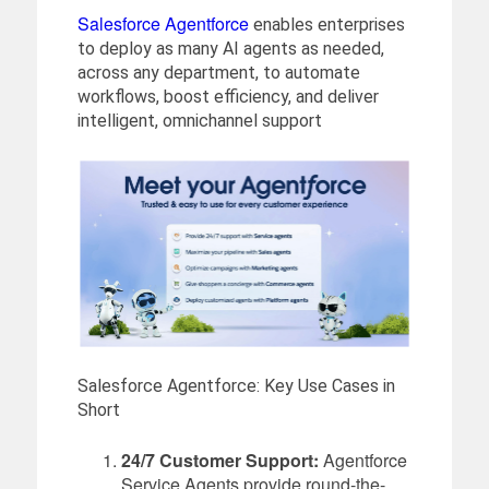
Salesforce Agentforce
enables enterprises
to deploy as many AI agents as needed,
across any department, to automate
workflows, boost efficiency, and deliver
intelligent, omnichannel support
Salesforce Agentforce: Key Use Cases in
Short
24/7 Customer Support:
Agentforce
Service Agents provide round-the-