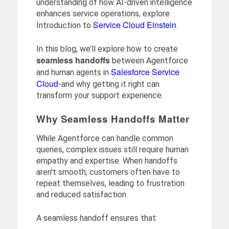
understanding of how AI-driven intelligence
enhances service operations, explore
Service Cloud Einstein
Introduction to
.
In this blog, we’ll explore how to create
seamless handoffs
between Agentforce
Salesforce Service
and human agents in
Cloud
-and why getting it right can
transform your support experience.
Why Seamless Handoffs Matter
While Agentforce can handle common
queries, complex issues still require human
empathy and expertise. When handoffs
aren't smooth, customers often have to
repeat themselves, leading to frustration
and reduced satisfaction.
A seamless handoff ensures that: