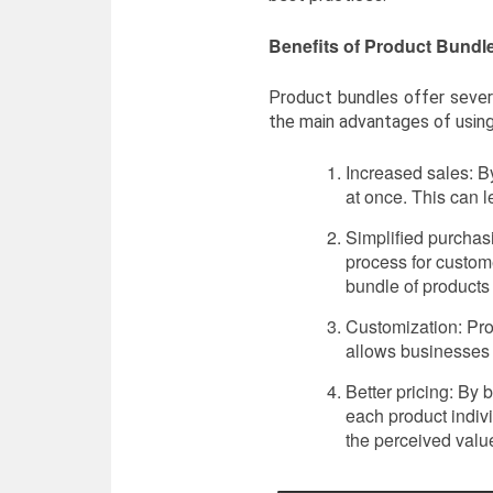
Benefits of Product Bundl
Product bundles offer sever
the main advantages of usin
Increased sales: B
at once. This can 
Simplified purchas
process for custom
bundle of products 
Customization: Pro
allows businesses 
Better pricing: By
each product indiv
the perceived value