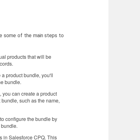
re some of the main steps to
al products that will be
cords.
 a product bundle, you'll
he bundle.
, you can create a product
ct bundle, such as the name,
 to configure the bundle by
e bundle.
es in Salesforce CPQ. This