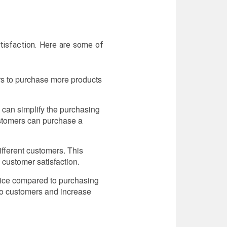
tisfaction. Here are some of
rs to purchase more products
 can simplify the purchasing
ustomers can purchase a
fferent customers. This
 customer satisfaction.
price compared to purchasing
to customers and increase