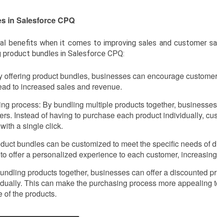
es in Salesforce CPQ
al benefits when it comes to improving sales and customer sa
g product bundles in Salesforce CPQ:
y offering product bundles, businesses can encourage custome
lead to increased sales and revenue.
ing process: By bundling multiple products together, businesses
ers. Instead of having to purchase each product individually, c
with a single click.
duct bundles can be customized to meet the specific needs of di
to offer a personalized experience to each customer, increasing
 bundling products together, businesses can offer a discounted 
idually. This can make the purchasing process more appealing 
 of the products.