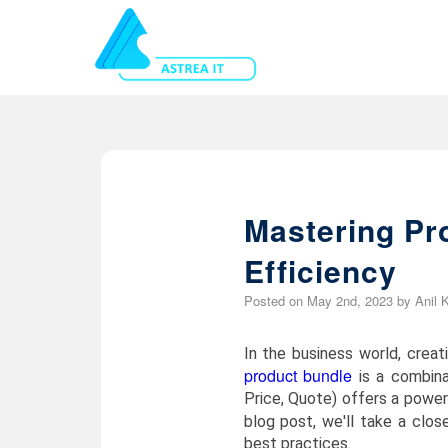
Mastering Pr
Efficiency
Posted on
May 2nd, 2023
by
Anil 
In the business world, crea
product bundle
is a combina
Price, Quote) offers a power
blog post, we'll take a clos
best practices.