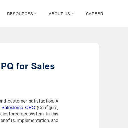
RESOURCES
ABOUT US
CAREER
CPQ for Sales
and customer satisfaction. A
Salesforce CPQ
.
(Configure,
Salesforce ecosystem. In this
 benefits, implementation, and