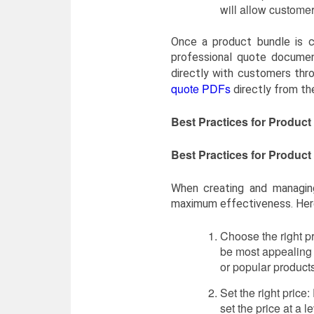
will allow customer
Once a product bundle is c
professional quote documen
directly with customers thr
quote PDFs
directly from th
Best Practices for Produc
Best Practices for Produc
When creating and managin
maximum effectiveness. Here
Choose the right pr
be most appealing 
or popular products
Set the right price:
set the price at a l