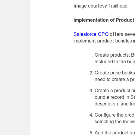
Image courtesy Trailhead
Implementation of Product
Salesforce CPQ
offers seve
implement product bundles i
Create products: Be
included in the bu
Create price books:
need to create a pr
Create a product b
bundle record in Sa
description, and in
Configure the produ
selecting the indivi
Add the product bu