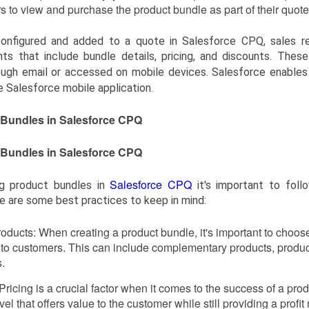
s to view and purchase the product bundle as part of their quote
onfigured and added to a quote in Salesforce CPQ, sales r
ts that include bundle details, pricing, and discounts. Thes
ough email or accessed on mobile devices. Salesforce enable
e Salesforce mobile application.
t Bundles in Salesforce CPQ
t Bundles in Salesforce CPQ
Salesforce CPQ
g product bundles in
it's important to foll
 are some best practices to keep in mind:
oducts: When creating a product bundle, it's important to choose 
to customers. This can include complementary products, products
.
 Pricing is a crucial factor when it comes to the success of a prod
evel that offers value to the customer while still providing a profi