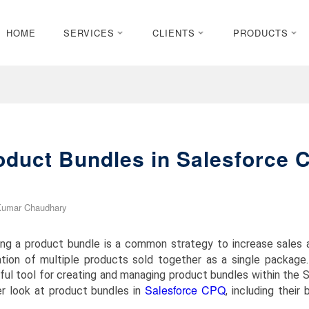
HOME
SERVICES
CLIENTS
PRODUCTS
oduct Bundles in Salesforce 
Kumar Chaudhary
ting a product bundle is a common strategy to increase sales 
tion of multiple products sold together as a single package
ful tool for creating and managing product bundles within the 
Salesforce CPQ
er look at product bundles in
, including their