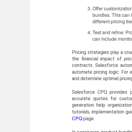
Offer customization
bundles. This can i
different pricing tie
Test and refine: P
can include monito
Pricing strategies play a cr
the financial impact of pri
contracts. Salesforce auto
automate pricing logic. For
and determine optimal pricing
Salesforce CPQ provides po
accurate quotes for custom
generation help organizati
tutorials, implementation gu
CPQ
page.