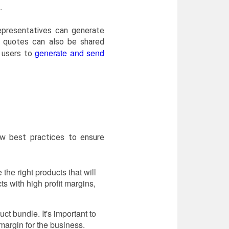
.
epresentatives can generate
e quotes can also be shared
generate and send
s users to
ow best practices to ensure
the right products that will
 with high profit margins,
uct bundle. It's important to
t margin for the business.