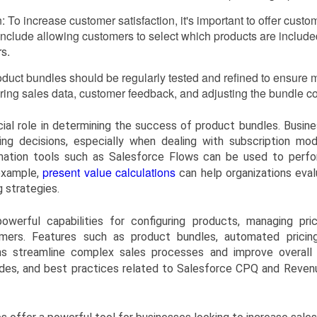
: To increase customer satisfaction, it's important to offer custo
nclude allowing customers to select which products are included
rs.
roduct bundles should be regularly tested and refined to ensure
ring sales data, customer feedback, and adjusting the bundle con
ucial role in determining the success of product bundles. Busi
cing decisions, especially when dealing with subscription mod
mation tools such as Salesforce Flows can be used to perform
present value calculations
 example,
can help organizations eva
 strategies.
werful capabilities for configuring products, managing pri
ers. Features such as product bundles, automated pricing
ons streamline complex sales processes and improve overall 
ides, and best practices related to Salesforce CPQ and Revenu