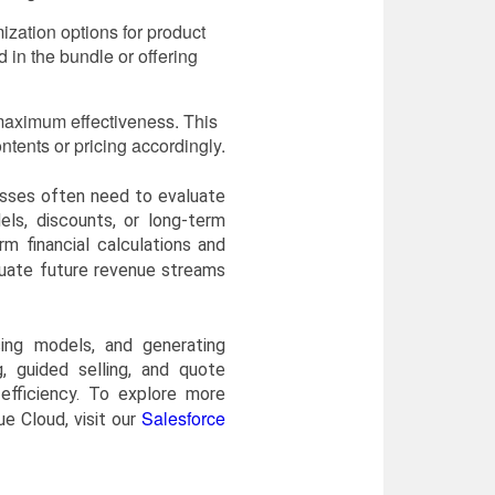
mization options for product
 in the bundle or offering
 maximum effectiveness. This
tents or pricing accordingly.
nesses often need to evaluate
els, discounts, or long-term
 financial calculations and
luate future revenue streams
cing models, and generating
, guided selling, and quote
efficiency. To explore more
Salesforce
e Cloud, visit our