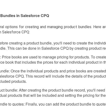
 Bundles in Salesforce CPQ
ral options for creating and managing product bundles. Here a
n Salesforce CPQ:
fore creating a product bundle, you'll need to create the individu
ndle. This can be done in Salesforce CPQ by creating product re
 Price books are used to manage pricing for products. To create
ice book that includes the prices for each individual product in t
undle: Once the individual products and price books are created
lesforce CPQ. This record will include the details of the produ
cluded products.
ct bundle: After creating the product bundle record, you'll need
dual products that will be included and setting the pricing for th
ndle to quotes: Finally, you can add the product bundle to quot